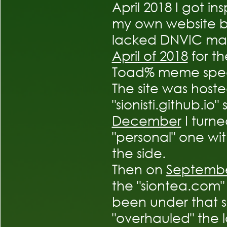
April 2018 I got i
my own website but
lacked DNVIC mad
April of 2018
for th
Toad% meme spee
The site was host
"sionisti.github.io
December
I turn
"personal" one wi
the side.
Then on
Septembe
the "siontea.com"
been under that s
"overhauled" the lo