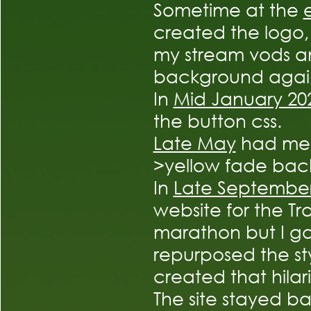
Sometime at the
created the logo
my stream vods 
background agai
In
Mid January 20
the button css.
Late May
had me 
>yellow fade bac
In
Late Septembe
website for the T
marathon but I ga
repurposed the styl
created that hilar
The site stayed ba