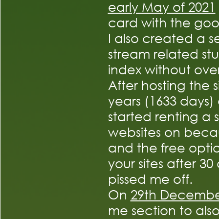
early May of 2021
card with the go
I also created a 
stream related stu
index without ove
After hosting the 
years (1633 days)
started renting a s
websites on beca
and the free optio
your sites after 30
pissed me off.
On
29th Decemb
me section to also