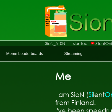
Me
I am SioN (
Si
lent
O
from Finland.
I've been speedru