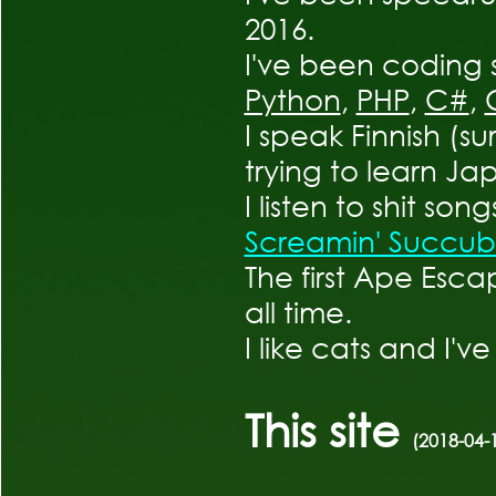
2016.
I've been coding 
Python
,
PHP
,
C#
,
I speak Finnish (su
trying to learn Ja
I listen to shit song
Screamin' Succub
The first Ape Esca
all time.
I like cats and I'v
This site
(2018-04-1